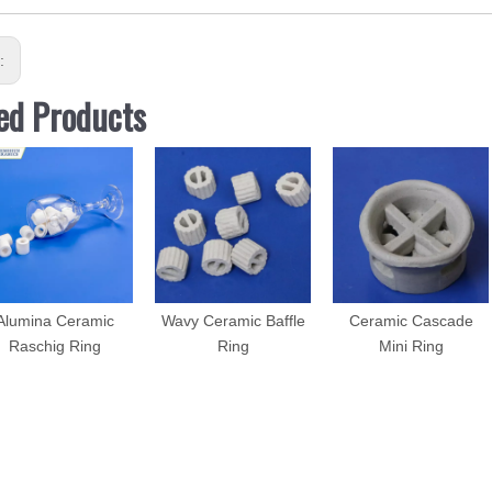
s:
ed Products
Alumina Ceramic
Wavy Ceramic Baffle
Ceramic Cascade
Raschig Ring
Ring
Mini Ring