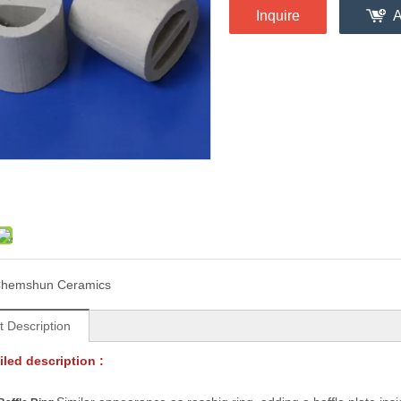
Inquire
A
hemshun Ceramics
t Description
led description :