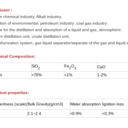
icant :
n chemical industry, Alkali industry,
ction of environmental, petroleum industry ,coal gas industry .
le for the distillation and absorption of a liquid and gas, atmospheric
 distillation unit, crude distillation unit,
phurization system, gas liquid separator/separate of the gas and liquid 
ical Composition:
SiO
Fe
O
CaO
2
2
3
%
>70%
<1%
1-2%
cal properties:
rdness (scale)
Bulk Gravity(g/cm3)
Water absorption
Ignition loss
2.1~2.4
<0.9%
<0.3%