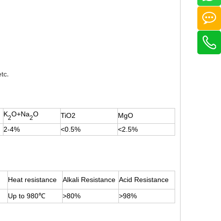
etc
.
K
O+Na
O
TiO2
MgO
2
2
2-4%
<0.5%
<2.5%
Heat resistance
Alkali Resistance
Acid Resistance
Up to 980
℃
>80%
>98%