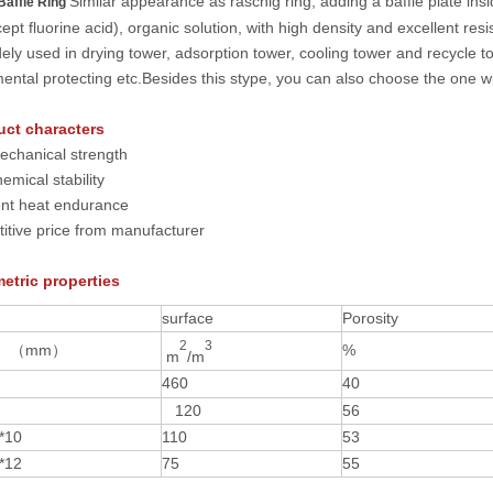
Similar appearance as raschig ring, adding a baffle plate insid
Baffle Ring
cept fluorine acid), organic solution, with high density and excellent r
ely used in drying tower, adsorption tower, cooling tower and recycle t
ental protecting etc.Besides this stype, you can also choose the one w
uct characters
echanical strength
emical stability
ent heat endurance
itive price
from manufacturer
etric properties
surface
Porosity
2
3
（
mm
）
%
m
/m
4
60
40
120
56
*10
110
53
*1
2
75
55