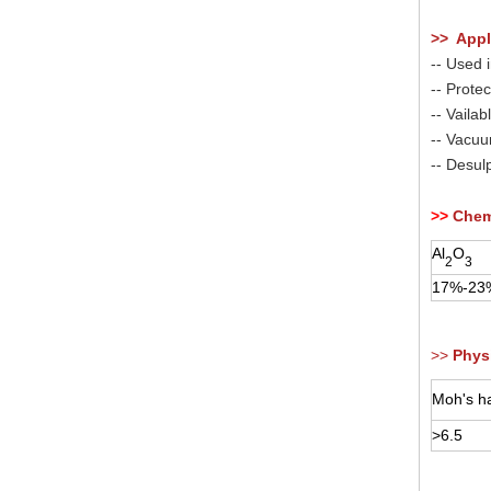
>> Appl
-- Used i
-- Prote
-- Vailab
-- Vacuum
-- Desul
>>
Chem
Al
O
2
3
17%-23
>>
Physi
Moh's ha
>6.5