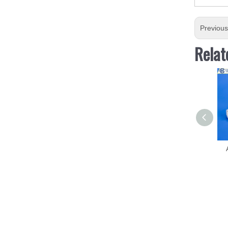
Previou
Relat