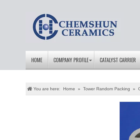
HOME
COMPANY PROFILE
CATALYST CARRIER
You are here:
Home
»
Tower Random Packing
»