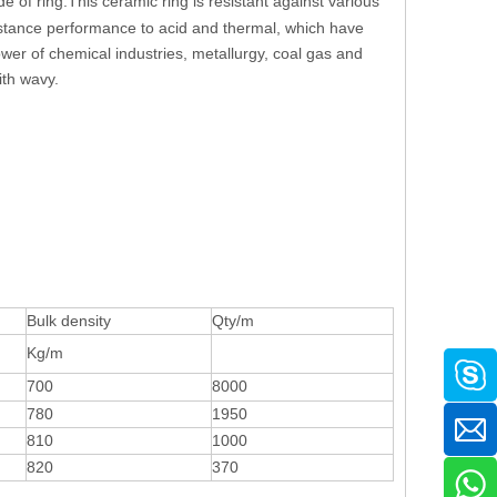
e of ring.This ceramic ring is resistant against various
esistance performance to acid and thermal, which have
ower of chemical industries, metallurgy, coal gas and
ith wavy.
Bulk density
Qty/m
Kg/m
700
8000
780
1950
810
1000
820
370