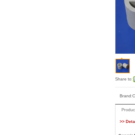
Share to:
Brand:
C
Produc
>> Detai