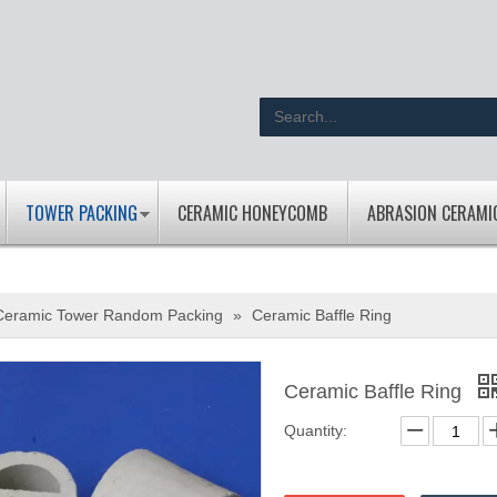
TOWER PACKING
CERAMIC HONEYCOMB
ABRASION CERAMI
Ceramic Tower Random Packing
»
Ceramic Baffle Ring
Ceramic Baffle Ring
Quantity: