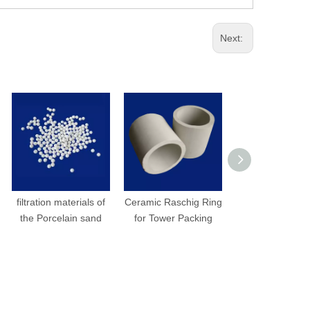
Next:
filtration materials of
Ceramic Raschig Ring
Ceramic Inta
the Porcelain sand
for Tower Packing
Saddle Rin