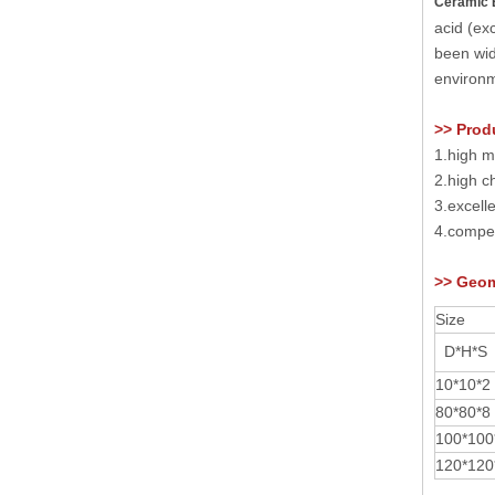
Ceramic 
acid (ex
been wid
environm
>> Prod
1.high m
2.high ch
3.excell
4.compet
>>
Geom
Size
D*H*
S
10*10*2
80*80*
8
100*100
1
2
0*1
2
0