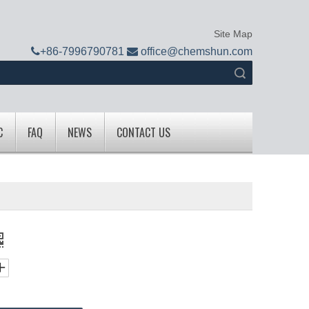
Site Map

+
86-7996790781

office@chemshun.com
Search
C
FAQ
NEWS
CONTACT US