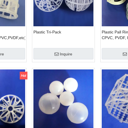
Plastic Tri-Pack
Plastic Pall R
PVC,PVDF,etc)
CPVC, PVDF, 
ire
Inquire