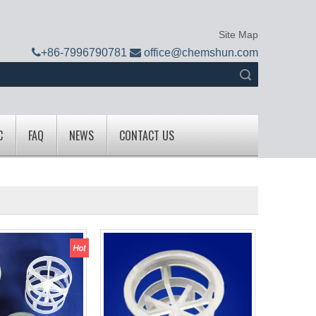
Site Map

+
86-7996790781

office@chemshun.com
Search
C
FAQ
NEWS
CONTACT US