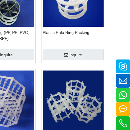
ing (PP, PE, PVC,
Plastic Ralu Ring Packing
RPP)
Inquire
Inquire