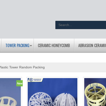
TOWER PACKING
CERAMIC HONEYCOMB
ABRASION CERAMI
Plastic Tower Random Packing