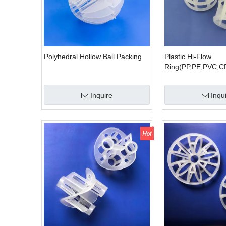
Polyhedral Hollow Ball Packing
Plastic Hi-Flow
Ring(PP,PE,PVC,C
Inquire
Inqu