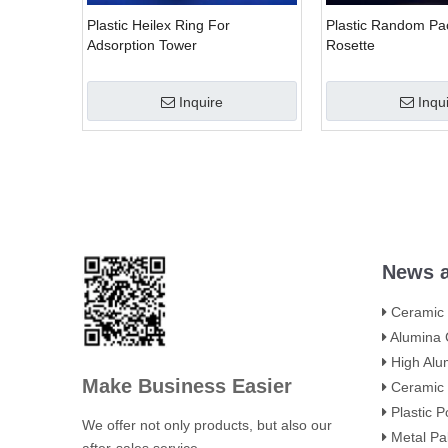
Plastic Heilex Ring For
Plastic Random Pac
Adsorption Tower
Rosette
Inquire
Inqu
»
News a
Ceramic Towe
Alumina Ceramic Flute
High Alumina Ceram
Make Business Easier
Ceramic Intalox Saddle
Plastic Polyhedral Ho
We offer not only products, but also our
Metal Pall Rings: H