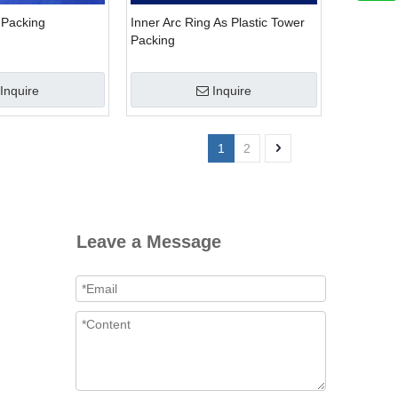
 Packing
Inner Arc Ring As Plastic Tower
Packing
Inquire
Inquire
1
2
Leave a Message