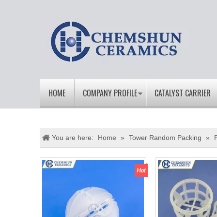
HOME
COMPANY PROFILE
CATALYST CARRIER
You are here:
Home
»
Tower Random Packing
»