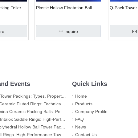
king Teller
Plastic Hollow Floatation Ball
Q-Pack Tower
ire
Inquire
nd Events
Quick Links
r Packings: Types, Properties and Applications
Home
d Rings: Technical Specifications, Applications, and Industry Advantages
Products
ic Packing Balls: Performance, Applications, and Quality Standards
Company Profile
 Rings: High-Performance Tower Packing for Demanding Mass Transfer Applications
FAQ
llow Ball Tower Packing – High-Efficiency Mass Transfer for Global Industry
News
igh-Performance Tower Packing for Maximum Mass Transfer Efficiency
Contact Us