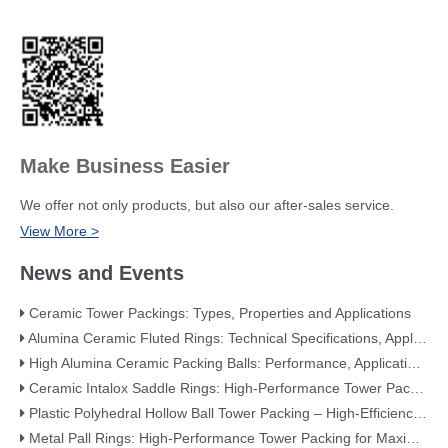
Make Business Easier
We offer not only products, but also our after-sales service.
View More >
News and Events
Ceramic Tower Packings: Types, Properties and Applications
Alumina Ceramic Fluted Rings: Technical Specifications, Applications, and Industry Advantages
High Alumina Ceramic Packing Balls: Performance, Applications, and Quality Standards
Ceramic Intalox Saddle Rings: High-Performance Tower Packing for Demanding Mass Transfer Applications
Plastic Polyhedral Hollow Ball Tower Packing – High-Efficiency Mass Transfer for Global Industry
Metal Pall Rings: High-Performance Tower Packing for Maximum Mass Transfer Efficiency