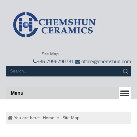
Site Map

+
86-7996790781

office@chemshun.com
Search
Menu
You are here:
Home
»
Site Map