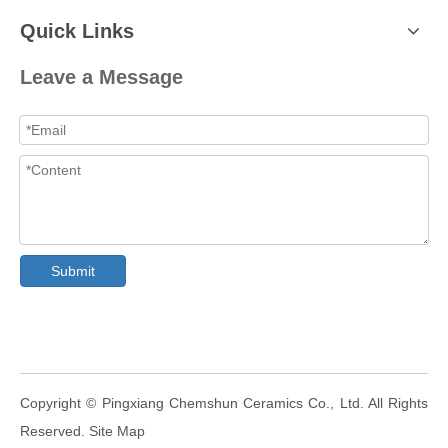
Quick Links
Leave a Message
Submit
​Copyright © Pingxiang Chemshun Ceramics Co., Ltd. All Rights
Reserved.
Site Map