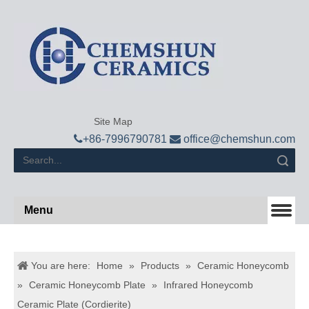
Site Map

+
86-7996790781

office@chemshun.com
Search
Menu
You are here:
Home
»
Products
»
Ceramic Honeycomb
»
Ceramic Honeycomb Plate
»
Infrared Honeycomb
Ceramic Plate (Cordierite)