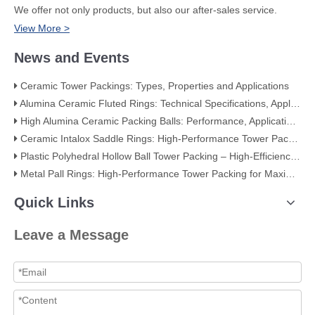
We offer not only products, but also our after-sales service.
View More >
News and Events
Ceramic Tower Packings: Types, Properties and Applications
Alumina Ceramic Fluted Rings: Technical Specifications, Applications, and Industry Advantages
High Alumina Ceramic Packing Balls: Performance, Applications, and Quality Standards
Ceramic Intalox Saddle Rings: High-Performance Tower Packing for Demanding Mass Transfer Applications
Plastic Polyhedral Hollow Ball Tower Packing – High-Efficiency Mass Transfer for Global Industry
Metal Pall Rings: High-Performance Tower Packing for Maximum Mass Transfer Efficiency
Quick Links
Leave a Message