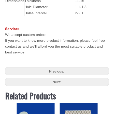
Dimensions
Thickness
11-15
Hole Diameter
1.1-1.8
Holes Interval
2-2.1
Service:
We accept custom orders.
If you want to know more product information, please feel free
contact us and we'll afford you the most suitable product and
best service!
Previous:
Next:
Related Products