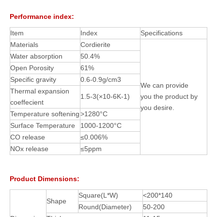
Performance index:
Item
Index
Specifications
Materials
Cordierite
Water absorption
50.4%
Open Porosity
61%
Specific gravity
0.6-0.9g/cm3
We can provide
Thermal expansion
1.5-3(×10-6K-1)
you the product by
coeffecient
you desire.
Temperature softening
>1280°C
Surface Temperature
1000-1200°C
CO release
≤0.006%
NOx release
≤5ppm
Product Dimensions:
Square(L*W)
<200*140
Shape
Round(Diameter)
50-200