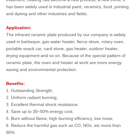
has been widely used in industrial paint, ceramics, food, printing
and dyeing and other industries and fields.
Application
:
The infrared ceramic plate produced by our company is widely
used in barbeque, gas water heater, fierce stove, rotary oven,
portable snack car, card stove, gas heater, outdoor heater,
drying equipment and so on. Because of the special pattern of
ceramic plate, the oven and heater at work are more energy
saving and environmental protection.
Benefits:
1. Outstanding Strength;
2. Uniform radiant burning;
3. Excellent thermal shock resistance;
4. Save up to 30~50% energy cost;
5. Burn without flame, high burning efficiency, low noise;
6. Reduce the harmful gas such as CO, NOx, etc more than
90%.