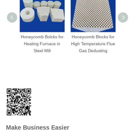
Honeycomb Bolcks for
Honeycomb Blocks for
Hone
Heating Furnace in
High Temperature Flue
h
Steel Mill
Gas Dedusting
Make Business Easier