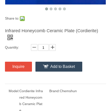
Share to:
Infrared Honeycomb Ceramic Plate (Cordierite)
Quantity:
Inquire
Add to Basket
Model:
Cordierite Infra
Brand:
Chemshun
red Honeycom
b Ceramic Plat
e