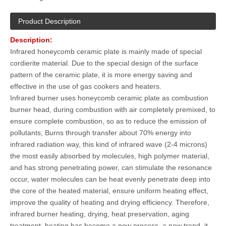
Product Description
Description
:
Infrared honeycomb ceramic plate is mainly made of special
cordierite material. Due to the special design of the surface
pattern of the ceramic plate, it is more energy saving and
effective in the use of gas cookers and heaters.
Infrared burner uses honeycomb ceramic plate as combustion
burner head, during combustion with air completely premixed, to
ensure complete combustion, so as to reduce the emission of
pollutants; Burns through transfer about 70% energy into
infrared radiation way, this kind of infrared wave (2-4 microns)
the most easily absorbed by molecules, high polymer material,
and has strong penetrating power, can stimulate the resonance
occur, water molecules can be heat evenly penetrate deep into
the core of the heated material, ensure uniform heating effect,
improve the quality of heating and drying efficiency. Therefore,
infrared burner heating, drying, heat preservation, aging
treatment, heating has become a new process, a new trend, it