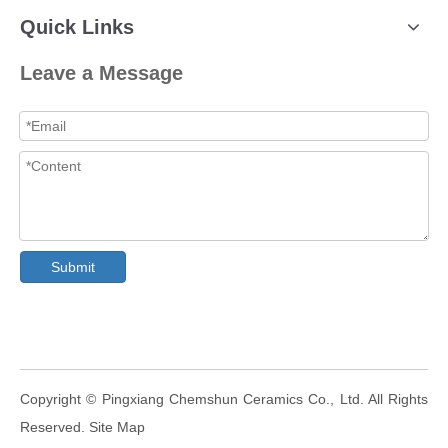
Quick Links
Leave a Message
Submit
​Copyright © Pingxiang Chemshun Ceramics Co., Ltd. All Rights
Reserved.
Site Map