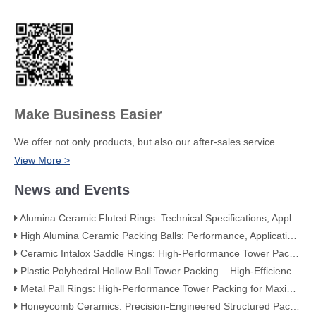
Make Business Easier
We offer not only products, but also our after-sales service.
View More >
News and Events
Alumina Ceramic Fluted Rings: Technical Specifications, Applications, and Industry Advantages
High Alumina Ceramic Packing Balls: Performance, Applications, and Quality Standards
Ceramic Intalox Saddle Rings: High-Performance Tower Packing for Demanding Mass Transfer Applications
Plastic Polyhedral Hollow Ball Tower Packing – High-Efficiency Mass Transfer for Global Industry
Metal Pall Rings: High-Performance Tower Packing for Maximum Mass Transfer Efficiency
Honeycomb Ceramics: Precision-Engineered Structured Packing for Modern Industry