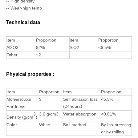
-- High density
-- Wear-high temp
Technical data
Item
Proportion
Item
Proportion
Al2O3
92%
SiO2
<6.5%
Other
~2
Physical properties :
Item
Proportion
Item
Proportion
Moh
s
9
Self abrasion loss
<6.5%
&rsquo;
(24hours)
Hardness
3
3.6 g/cm3
Water absorption
<0.01%
Density (g/cm
)
Color
White
Ball method
By Iso-pressing
or by rolling