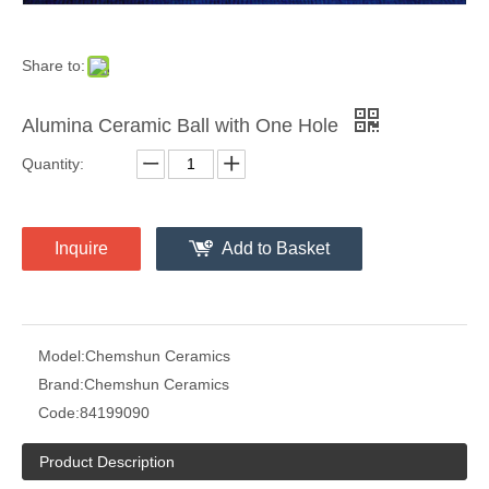
Share to:
Alumina Ceramic Ball with One Hole
Quantity:
Inquire
Add to Basket
Model:
Chemshun Ceramics
Brand:
Chemshun Ceramics
Code:
84199090
Product Description