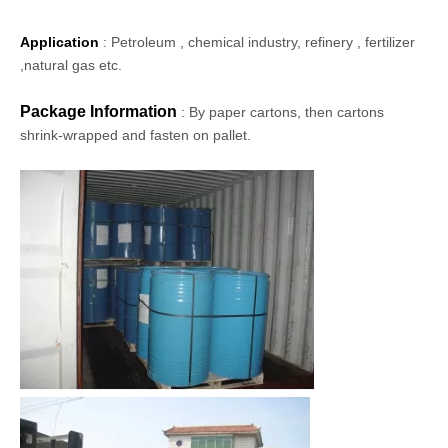
Application
: Petroleum , chemical industry, refinery , fertilizer
,natural gas etc.
Package Information
: By paper cartons, then cartons
shrink-wrapped and fasten on pallet.