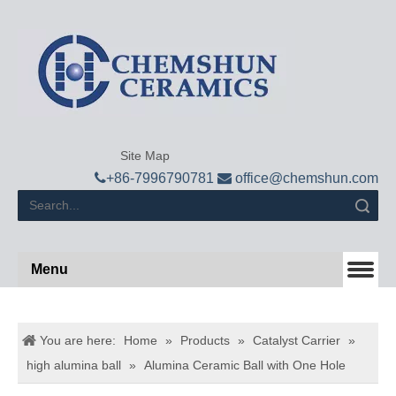
Site Map

+
86-7996790781

office@chemshun.com
Search
Menu
You are here:
Home
»
Products
»
Catalyst Carrier
»
high alumina ball
»
Alumina Ceramic Ball with One Hole