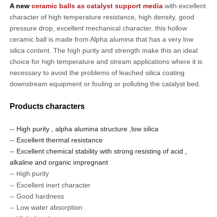
A new
ceramic balls as catalyst support media
with excellent
character of high temperature resistance, high density, good
pressure drop, excellent mechanical character. this hollow
ceramic ball is made from Alpha alumina that has a very low
silica content. The high purity and strength make this an ideal
choice for high temperature and stream applications where it is
necessary to avoid the problems of leached silica coating
downstream equipment or fouling or polluting the catalyst bed.
Products characters
-- High purity , alpha alumina structure ,low silica
-- Excellent thermal resistance
-- Excellent chemical stability with strong resisting of acid ,
alkaline and organic impregnant
--
igh purity
H
-- Excellent inert character
-- Good hardness
-- Low water absorption