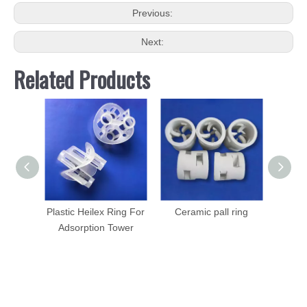
Previous:
Next:
Related Products
Plastic Heilex Ring For
Ceramic pall ring
Cerami
Adsorption Tower