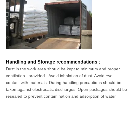
Handling and Storage recommendations :
Dust in the work area should be kept to minimum and proper
ventilation provided.
Avoid inhalation of dust. Avoid eye
contact with materials. During handling precautions should be
taken against electrosatic discharges. Open packages should be
resealed to prevent contamination and adsorption of water