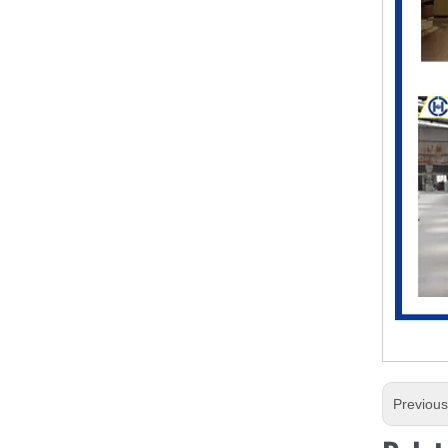
Previou