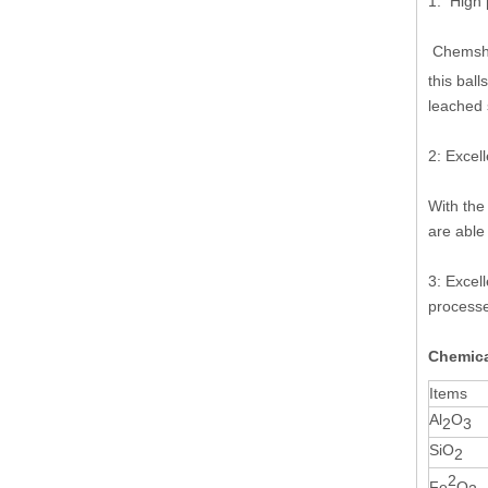
1: High p
Chems
this bal
leached 
2: Excel
With the
are able
3: Excell
processe
Chemica
Items
Al
O
2
3
SiO
2
2
Fe
O