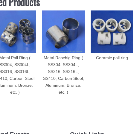
ed Products
Metal Pall Ring (
Metal Raschig Ring (
Ceramic pall ring
SS304, SS304L,
SS304, SS304L,
SS316, SS316L,
SS316, SS316L,
410, Carbon Steel,
SS410, Carbon Steel,
luminum, Bronze,
Aluminum, Bronze,
etc. )
etc. )