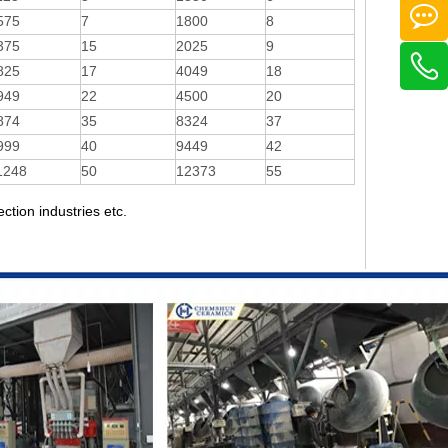
575
7
1800
8
375
15
2025
9
825
17
4049
18
949
22
4500
20
874
35
8324
37
999
40
9449
42
1248
50
12373
55
ection industries etc.