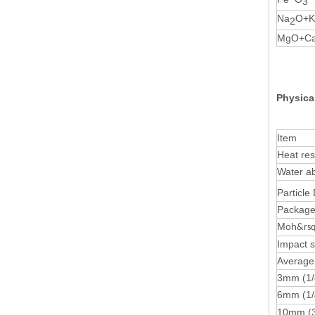
3
Na
O+K
2
MgO+C
Physica
Item
Heat res
Water a
Particle
Package 
Moh
&rsq
Impact s
Average 
3mm (1/
6mm (1
10mm (