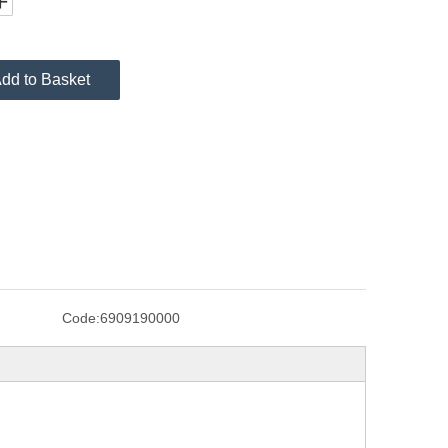
dd to Basket
Code:
6909190000