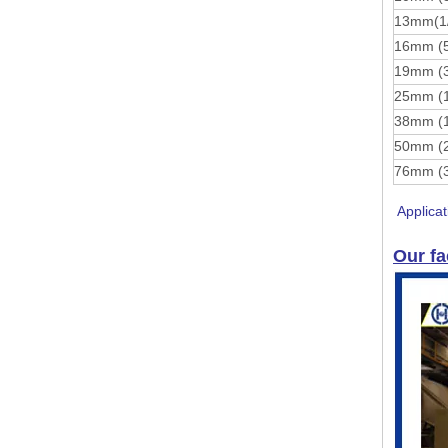
13mm(1
16mm (
19mm (
25mm (
38mm (
50mm (
76mm (
Applicat
Our fa