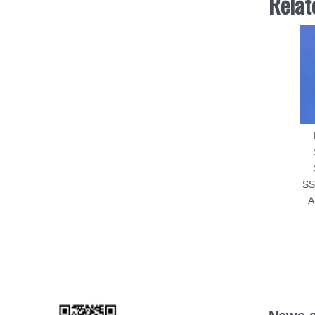
Relat
SS
A