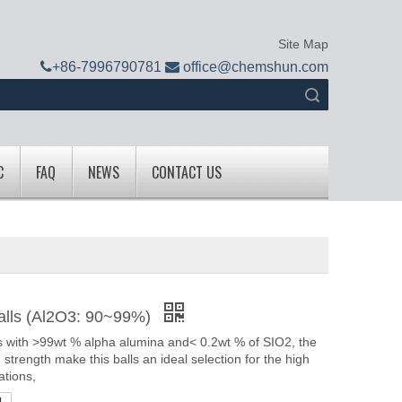
Site Map

+
86-7996790781

office@chemshun.com
Search
C
FAQ
NEWS
CONTACT US
alls (Al2O3: 90~99%)
 with >99wt % alpha alumina and< 0.2wt % of SIO2, the
h strength make this balls an ideal selection for the high
ations,