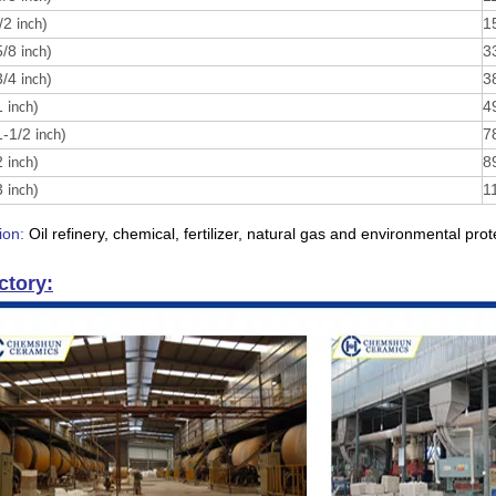
/2
)
1
inch
5/8
)
3
inch
3/4
)
3
inch
1
)
4
inch
1-1/2
)
7
inch
2
)
8
inch
3
)
1
inch
ion:
Oil refinery, chemical, fertilizer, natural gas and environmental prot
ctory: