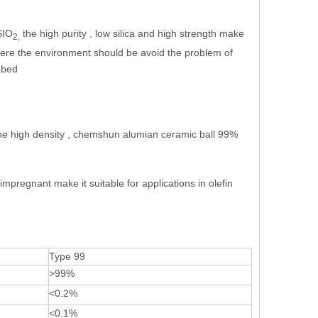
SIO
the high purity , low silica and high strength make
2,
where the environment should be avoid the problem of
t bed
the high density , chemshun alumian ceramic ball 99%
 impregnant make it suitable for applications in olefin
Type 99
>99%
<0.2%
<0.1%