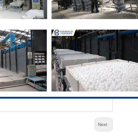
Next: