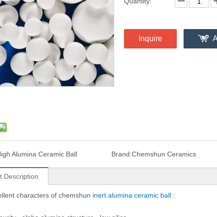
Quantity:
Inquire
A
igh Alumina Ceramic Ball
Brand:
Chemshun Ceramics
t Description
llent characters of chemshun
inert alumina ceramic bal
l
: