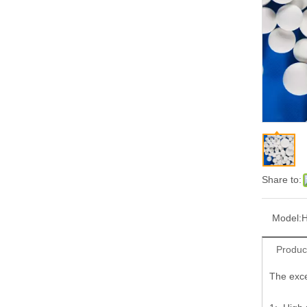
Share to:
Model:
H
Produc
The exce