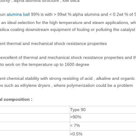
urity , alpha alumina structure , low silica
hun
alumina bal
l
99% is with > 99wt % alpha alumina and < 0.2wt % of 
ls an ideal selection for the high temperature and steam applications, 
silica coating downstream equipment of fouling or polluting the catalys
lent thermal and mechanical shock resistance properties
 excellent of thermal and mechanical shock resistance properties and 
 to work on the temperature up to 1600 degree
ent chemical stability with strong resisting of acid , alkaline and organic
s such as ethylene dryers , where polymerization could be a problem
l composition :
Type 90
>90%
< 7%
<0.5%