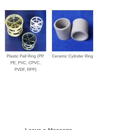
Plastic Pall Ring (PP,
Ceramic Cylinder Ring
PE, PVC, CPVC,
PVDF, RPP)