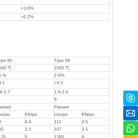
<1.0%
<0.2%
ype 90
Type 99
500 ℃
1500 ℃
5 %
2-6%
3.1
>3.3
.6-1.7
1.9-2.0
9
assed
Passed
bs/pic
KN/pic
Lbs/pic
KN/pic
0
0.4
112
0.5
92
1.3
337
1.5
125
5
1350
6