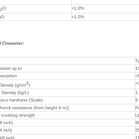
O
<1.0%
2
aO
<1.0%
l Character:
T
istant up to
1
bsorption
<
3
>
 Density (g/cm
)
Density (kg/L)
1
s hardness (Scale)
9
uo;
horck resistance (from height 6 m))
P
crushing strength
L
8 inch)
9
/4
)
2
inch
3/8
)
1
inch