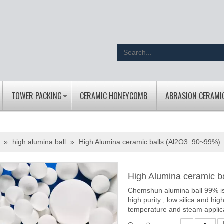
TOWER PACKING
CERAMIC HONEYCOMB
ABRASION CERAMI
»
high alumina ball
»
High Alumina ceramic balls (Al2O3: 90~99%)
High Alumina ceramic b
Chemshun alumina ball 99% is
high purity , low silica and hig
temperature and steam applic