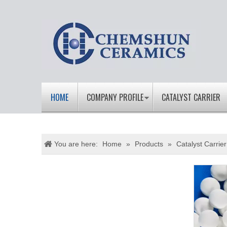
HOME
COMPANY PROFILE
CATALYST CARRIER
You are here:
Home
»
Products
»
Catalyst Carrier