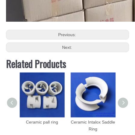
Previous:
Next:
Related Products
Ceramic pall ring
Ceramic Intalox Saddle
Plasti
Ring
PE, P