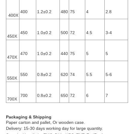
400
1.2±0.2
480
75
4
2.8
0.
400X
450
1.0±0.2
500
72
4.5
3-4
0.
450X
470
1.0±0.2
440
75
5
5
0.
470X
0.
550
0.8±0.2
620
74
5.5
5-6
550X
10
0.
700
0.8±0.2
650
72
6
7
700X
10
Packaging & Shipping
Paper carton and pallet, Or wooden case.
Delivery: 15-30 days working day for large quantity.