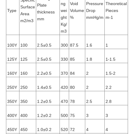
Specific
ng
Void
Pressure
Theoretical
Li
Plate
Surface
Type
wei
Volume
Drop
Pieces
Lo
thickness
Area
ght
%
mmHg/m
m-1
m
mm
m2/m3
Kg/
m3
100Y
100
2.5±0.5
300
87.5
1.6
1
0.
125Y
125
2.5±0.5
330
85
1.8
1-1.5
0.
160Y
160
2.2±0.5
370
84
2
1.5-2
0.
250Y
250
1.4±0.5
420
80
2
2.2
0.
350Y
350
1.2±0.5
470
78
2.5
2.8
0.
400Y
400
1.2±0.2
500
75
3
3
0.
450Y
450
1.0±0.2
520
72
4
4
0.