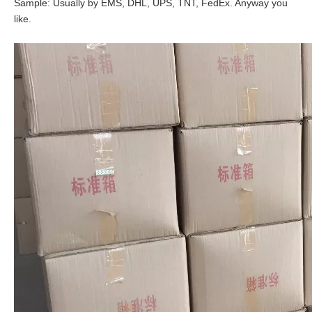
Sample: Usually by EMS, DHL, UPS, TNT, FedEx. Anyway you
like.