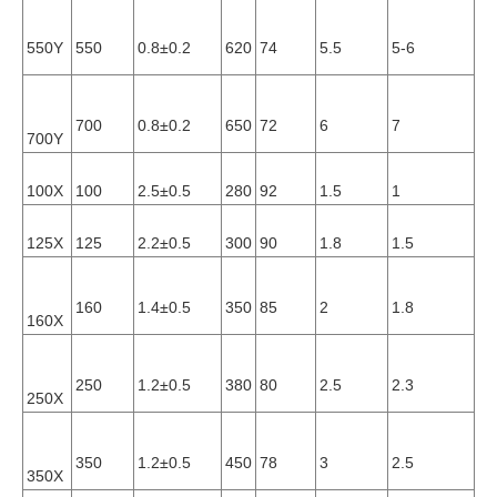
0.
550Y
550
0.8±0.2
620
74
5.5
5-6
10
0.
700
0.8±0.2
650
72
6
7
700Y
10
100X
100
2.5±0.5
280
92
1.5
1
0.
125X
125
2.2±0.5
300
90
1.8
1.5
0.
160
1.4±0.5
350
85
2
1.8
0.
160X
250
1.2±0.5
380
80
2.5
2.3
0.
250X
350
1.2±0.5
450
78
3
2.5
0.
350X