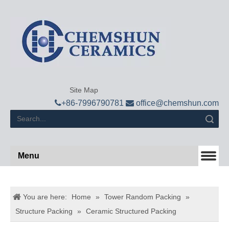
Site Map

+
86-7996790781

office@chemshun.com
Search
Menu
You are here:
Home
»
Tower Random Packing
»
Structure Packing
»
Ceramic Structured Packing