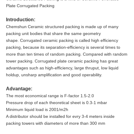
Plate Corrugated Packing
Introduction:
Chemshun Ceramic structured packing is made up of many
packing unit bodies that share the same geometry
shape. Corrugated ceramic packing is called high efficiency
packing, because its separation-efficiency is several times to
more than ten times of random packing. Compared with random
tower packing. Corrugated plate ceramic packing has great
advantages such as high-efficiency, large thruput, low liquid
holdup, unsharp amplification and good operability.
Advantage:
The most economical range is F-factor 1.5-2.0
Pressure drop of each theoretical sheet is 0.3-1 mbar
Minimum liquid load is 2001/m2h
A distributor should be installed for evry 3-4 meters inside
packing towers with diameters of more than 300 mm