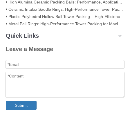
High Alumina Ceramic Packing Balls: Performance, Applications, and Quality Standards
Ceramic Intalox Saddle Rings: High-Performance Tower Packing for Demanding Mass Transfer Applications
Plastic Polyhedral Hollow Ball Tower Packing – High-Efficiency Mass Transfer for Global Industry
Metal Pall Rings: High-Performance Tower Packing for Maximum Mass Transfer Efficiency
Quick Links
Leave a Message
Submit