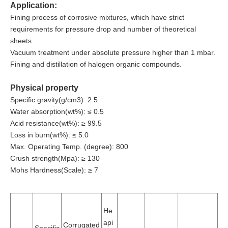
Application:
Fining process of corrosive mixtures, which have strict
requirements for pressure drop and number of theoretical
sheets.
Vacuum treatment under absolute pressure higher than 1 mbar.
Fining and distillation of halogen organic compounds.
Physical property
Specific gravity(g/cm3): 2.5
Water absorption(wt%): ≤ 0.5
Acid resistance(wt%): ≥ 99.5
Loss in burn(wt%): ≤ 5.0
Max. Operating Temp. (degree): 800
Crush strength(Mpa): ≥ 130
Mohs Hardness(Scale): ≥ 7
He
api
Corrugated