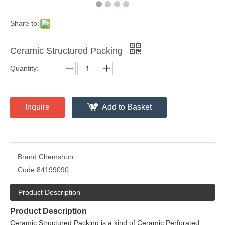
Share to:
Ceramic Structured Packing
Quantity:
Inquire
Add to Basket
Brand:
Chemshun
Code:
84199090
Product Description
Product Description
Ceramic Structured Packing is a kind of Ceramic Perforated