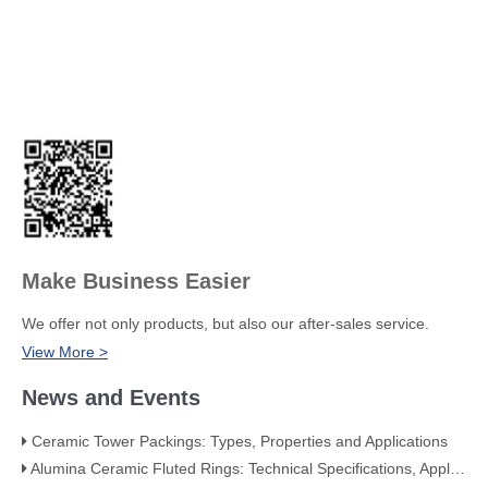
Make Business Easier
We offer not only products, but also our after-sales service.
View More >
News and Events
Ceramic Tower Packings: Types, Properties and Applications
Alumina Ceramic Fluted Rings: Technical Specifications, Applications, and Industry Advantages