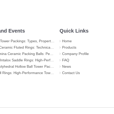
nd Events
Quick Links
r Packings: Types, Properties and Applications
Home
d Rings: Technical Specifications, Applications, and Industry Advantages
Products
ic Packing Balls: Performance, Applications, and Quality Standards
Company Profile
 Rings: High-Performance Tower Packing for Demanding Mass Transfer Applications
FAQ
llow Ball Tower Packing – High-Efficiency Mass Transfer for Global Industry
News
igh-Performance Tower Packing for Maximum Mass Transfer Efficiency
Contact Us