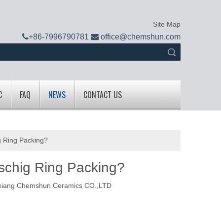
Site Map

+
86-7996790781

office@chemshun.com
Search
C
FAQ
NEWS
CONTACT US
g Ring Packing?
schig Ring Packing?
xiang Chemshun Ceramics CO.,LTD