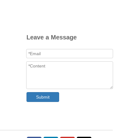
Leave a Message
Submit