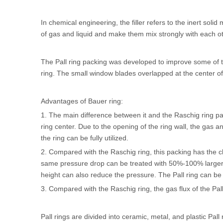
In chemical engineering, the filler refers to the inert soli
of gas and liquid and make them mix strongly with each ot
The
Pall ring packing
was developed to improve some of th
ring. The small window blades overlapped at the center o
Advantages of Bauer ring:
1. The main difference between it and the Raschig ring pa
ring center. Due to the opening of the ring wall, the gas a
the ring can be fully utilized.
2. Compared with the Raschig ring, this packing has the ch
same pressure drop can be treated with 50%-100% larger 
height can also reduce the pressure. The Pall ring can b
3. Compared with the Raschig ring, the gas flux of the Pa
Pall rings are divided into ceramic, metal, and plastic Pall 