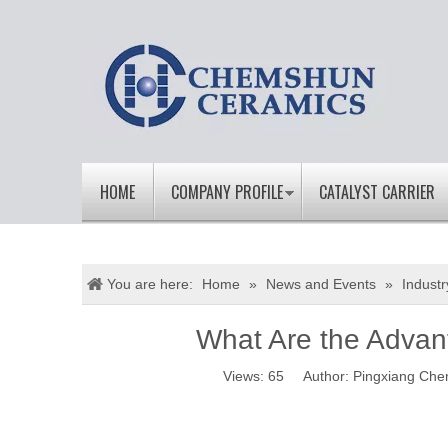
HOME
COMPANY PROFILE
CATALYST CARRIER
You are here:
Home
»
News and Events
»
Indust
What Are the Advan
Views:
65
Author: Pingxiang Che