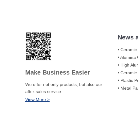
News a
Ceramic Towe
Alumina Ceramic Flute
High Alumina Ceram
Make Business Easier
Ceramic Intalox Saddle
Plastic Polyhedral Ho
We offer not only products, but also our
Metal Pall Rings: H
after-sales service.
View More >