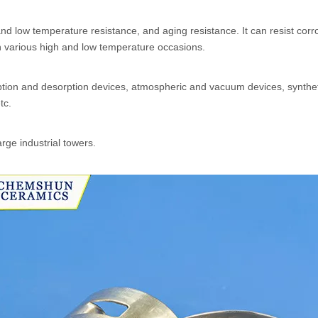
nd low temperature resistance, and aging resistance. It can resist corr
in various high and low temperature occasions.
sorption and desorption devices, atmospheric and vacuum devices, synth
tc.
arge industrial towers.