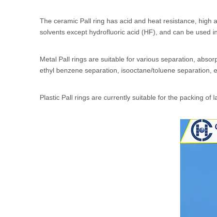
The ceramic Pall ring has acid and heat resistance, high a
solvents except hydrofluoric acid (HF), and can be used 
Metal Pall rings are suitable for various separation, ab
ethyl benzene separation, isooctane/toluene separation, e
Plastic Pall rings are currently suitable for the packing of l