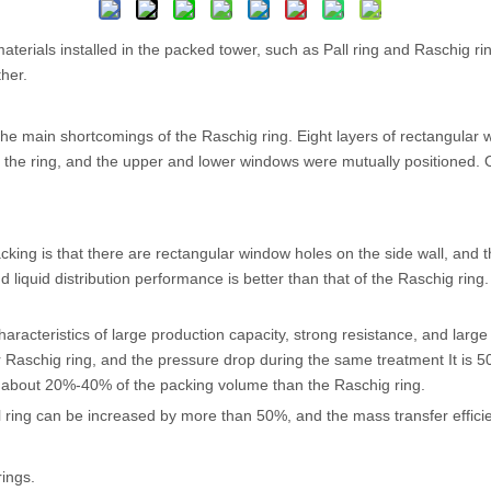
d materials installed in the packed tower, such as Pall ring and Raschig r
her.
e main shortcomings of the Raschig ring. Eight layers of rectangular 
f the ring, and the upper and lower windows were mutually positioned.
cking is that there are rectangular window holes on the side wall, and 
nd liquid distribution performance is better than that of the Raschig rin
aracteristics of large production capacity, strong resistance, and large 
Raschig ring, and the pressure drop during the same treatment It is 5
e about 20%-40% of the packing volume than the Raschig ring.
ll ring can be increased by more than 50%, and the mass transfer effi
rings.