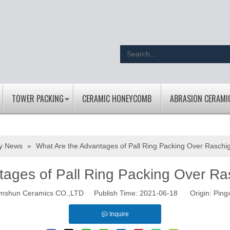
TOWER PACKING
CERAMIC HONEYCOMB
ABRASION CERAMI
ry News
»
What Are the Advantages of Pall Ring Packing Over Raschi
tages of Pall Ring Packing Over Ra
mshun Ceramics CO.,LTD Publish Time: 2021-06-18 Origin:
Ping
Inquire