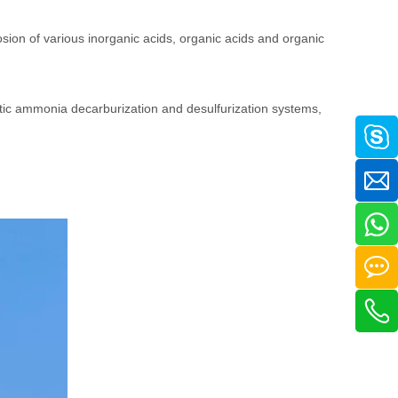
osion of various inorganic acids, organic acids and organic
etic ammonia decarburization and desulfurization systems,