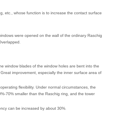
ing, etc., whose function is to increase the contact surface
windows were opened on the wall of the ordinary Raschig
 Overlapped.
the window blades of the window holes are bent into the
g. Great improvement, especially the inner surface area of
operating flexibility. Under normal circumstances, the
0%-70% smaller than the Raschig ring, and the tower
ciency can be increased by about 30%.