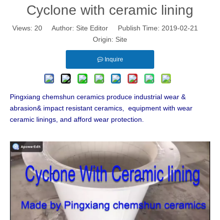
Cyclone with ceramic lining
Views:
20
Author: Site Editor Publish Time: 2019-02-21
Origin:
Site
Inquire
Pingxiang chemshun ceramics produce industrial wear &
abrasion& impact resistant ceramics, equipment with wear
ceramic linings, and afford wear protection.