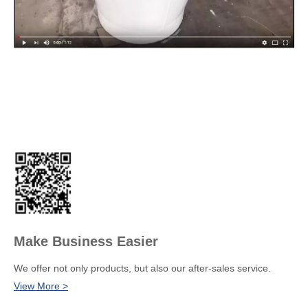
Make Business Easier
We offer not only products, but also our after-sales service.
View More >