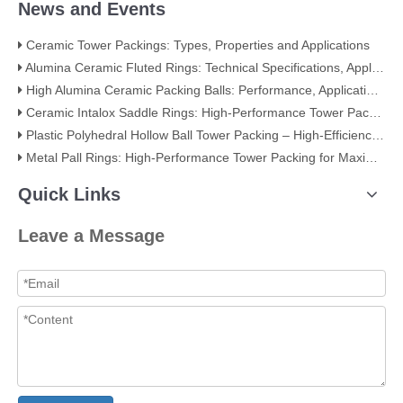
News and Events
Ceramic Tower Packings: Types, Properties and Applications
Alumina Ceramic Fluted Rings: Technical Specifications, Applications, and Industry Advantages
High Alumina Ceramic Packing Balls: Performance, Applications, and Quality Standards
Ceramic Intalox Saddle Rings: High-Performance Tower Packing for Demanding Mass Transfer Applications
Plastic Polyhedral Hollow Ball Tower Packing – High-Efficiency Mass Transfer for Global Industry
Metal Pall Rings: High-Performance Tower Packing for Maximum Mass Transfer Efficiency
Quick Links
Leave a Message