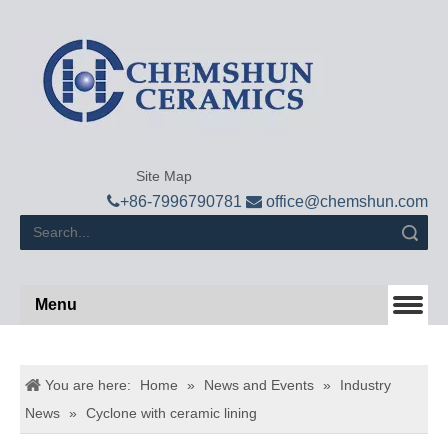
Site Map

+
86-7996790781

office@chemshun.com
Search
Menu
You are here:
Home
»
News and Events
»
Industry
News
»
Cyclone with ceramic lining