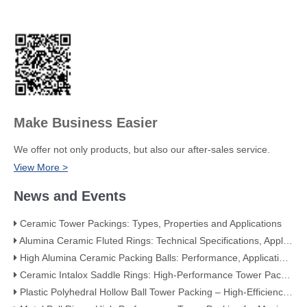
Make Business Easier
We offer not only products, but also our after-sales service.
View More >
News and Events
Ceramic Tower Packings: Types, Properties and Applications
Alumina Ceramic Fluted Rings: Technical Specifications, Applications, and Industry Advantages
High Alumina Ceramic Packing Balls: Performance, Applications, and Quality Standards
Ceramic Intalox Saddle Rings: High-Performance Tower Packing for Demanding Mass Transfer Applications
Plastic Polyhedral Hollow Ball Tower Packing – High-Efficiency Mass Transfer for Global Industry