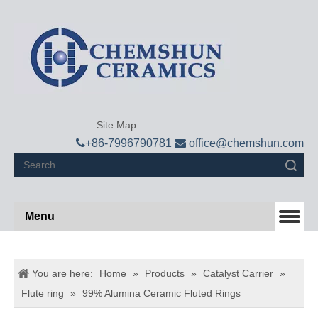
Site Map

+
86-7996790781

office@chemshun.com
Search
Menu
You are here:
Home
»
Products
»
Catalyst Carrier
»
Flute ring
»
99% Alumina Ceramic Fluted Rings