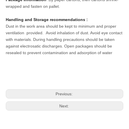
wrapped and fasten on pallet.
Handling and Storage recommendations :
Dust in the work area should be kept to minimum and proper
ventilation provided.
Avoid inhalation of dust. Avoid eye contact
with materials
. During handling precautions should be taken
against electrosatic discharges. Open packages should be
resealed to prevent contamination and adsorption of water
Previous:
Next: