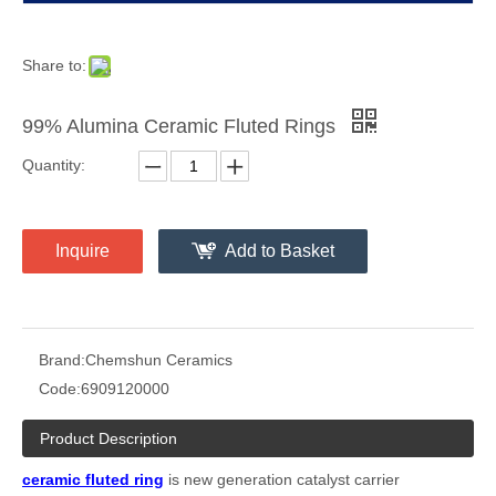
Share to:
99% Alumina Ceramic Fluted Rings
Quantity:
Inquire
Add to Basket
Brand:
Chemshun Ceramics
Code:
6909120000
Product Description
ceramic fluted
ring
is
new generation catalyst carrier