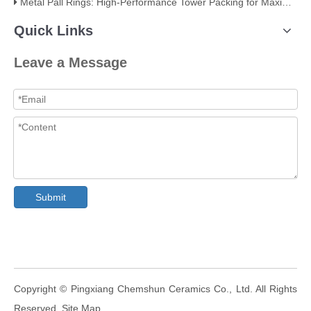
Metal Pall Rings: High-Performance Tower Packing for Maximum Mass Transfer Efficiency
Quick Links
Leave a Message
Submit
​Copyright © Pingxiang Chemshun Ceramics Co., Ltd. All Rights
Reserved.
Site Map