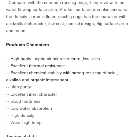
.
.Compare with the common raschig rings, it improve with the
water flowing surface area, Product surface area
also increase
the density. ceramic fluted raschig rings has the charact
e
r with
acid&alkali charact
e
r, low cost, special design, Big surface area
and so on .
Products Characters
-- High purity , alpha alumina structure ,low silica
-- Excellent thermal resistance
-- Excellent chemical stability with strong resisting of acid ,
alkaline and organic impregnant
--
igh purity
H
--
Excellent inert character
--
Good hardness
--
Low water absorption
--
High density
--
Wear-high temp
Technical data