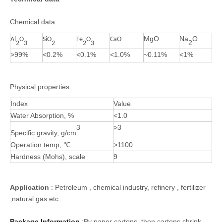
Chemical data:
MgO
Na
O
Al
O
SiO
Fe
O
CaO
2
2
3
2
2
3
>99%
<0.2%
<0.1%
<1.0%
~0.11%
<1%
Physical properties :
Index
Value
Water Absorption, %
<1.0
3
>3
Specific gravity, g/cm
Operation temp,
℃
>1100
Hardness (Mohs), scale
9
Application
: Petroleum , chemical industry, refinery , fertilizer
,natural gas etc.
Package Information
:By paper cartons, then cartons shrink-